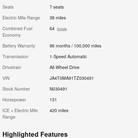
Seats
7 seats
Electric Mile Range
38 miles
Combined Fuel
64
Details
Economy
Battery Warranty
96 months / 100,000 miles
Transmission
1-Speed Automatic
Drivetrain
All-Wheel Drive
VIN
JA4T0MA91TZ030491
Stock Number
N030491
Horsepower
131
ICE + Electric Mile
420 miles
Range
Highlighted Features