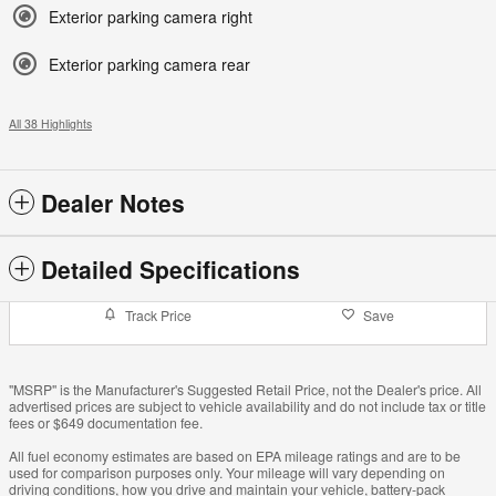
Exterior parking camera right
Exterior parking camera rear
All 38 Highlights
Dealer Notes
Detailed Specifications
Track Price
Save
"MSRP" is the Manufacturer's Suggested Retail Price, not the Dealer's price. All
advertised prices are subject to vehicle availability and do not include tax or title
fees or $649 documentation fee.
All fuel economy estimates are based on EPA mileage ratings and are to be
used for comparison purposes only. Your mileage will vary depending on
driving conditions, how you drive and maintain your vehicle, battery-pack