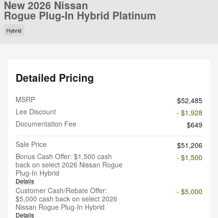
New 2026 Nissan
Rogue Plug-In Hybrid Platinum
Hybrid
Detailed Pricing
MSRP
$52,485
Lee Discount
- $1,928
Documentation Fee
$649
Sale Price
$51,206
Bonus Cash Offer: $1,500 cash
- $1,500
back on select 2026 Nissan Rogue
Plug-In Hybrid
Details
Customer Cash/Rebate Offer:
- $5,000
$5,000 cash back on select 2026
Nissan Rogue Plug-In Hybrid
Details