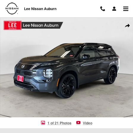
Skip to main content
Lee Nissan Auburn
New 2026 Nissan Rogue Plug-In Hybrid Platinum SUV Photo 1 of 21
Shar
1 of 21 Photos
Video