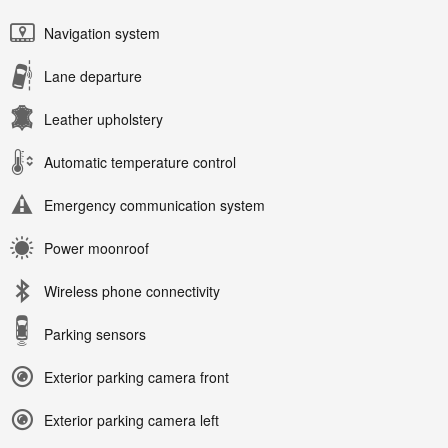
Navigation system
Lane departure
Leather upholstery
Automatic temperature control
Emergency communication system
Power moonroof
Wireless phone connectivity
Parking sensors
Exterior parking camera front
Exterior parking camera left