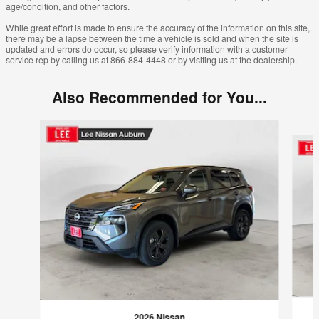
age/condition, and other factors.
While great effort is made to ensure the accuracy of the information on this site,
there may be a lapse between the time a vehicle is sold and when the site is
updated and errors do occur, so please verify information with a customer
service rep by calling us at 866-884-4448 or by visiting us at the dealership.
Also Recommended for You...
Slide 1 of 6
2026 Nissan