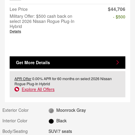
$44,706
Lee Price
Military Offer: $500 cash back on
- $500
select 2026 Nissan Rogue Plug-In
Hybrid
Details
Get More Details
APR Offer
0.00% APR for 60 months on select 2026 Nissan
Rogue Plug-In Hybrid
Explore All Offers
Exterior Color
Moonrock Gray
Interior Color
Black
Body/Seating
SUV/7 seats