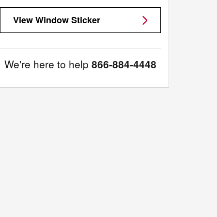
View Window Sticker
We're here to help
866-884-4448