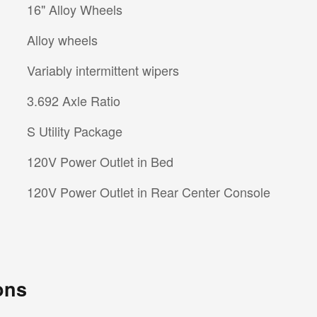
16" Alloy Wheels
Alloy wheels
Variably intermittent wipers
3.692 Axle Ratio
S Utility Package
120V Power Outlet in Bed
120V Power Outlet in Rear Center Console
ons