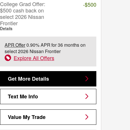
College Grad Offer:
-$500
$500 cash back on
select 2026 Nissan
Frontier
Details
APR Offer
0.90% APR for 36 months on
select 2026 Nissan Frontier
Explore All Offers
Get More Details
Text Me Info
Value My Trade