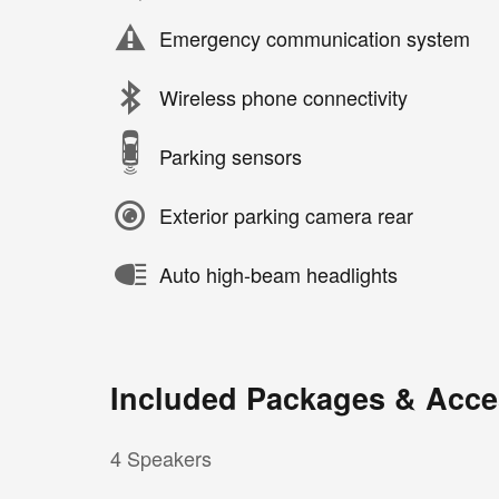
Emergency communication system
Wireless phone connectivity
Parking sensors
Exterior parking camera rear
Auto high-beam headlights
Included Packages & Acce
4 Speakers