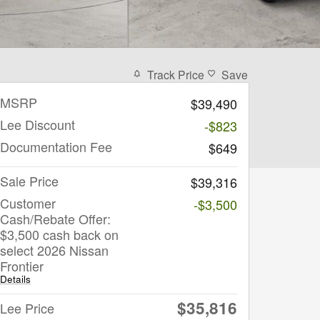
Track Price
Save
MSRP
$39,490
Lee Discount
-$823
Documentation Fee
$649
Sale Price
$39,316
Customer
-$3,500
Cash/Rebate Offer:
$3,500 cash back on
select 2026 Nissan
Frontier
Details
$35,816
Lee Price