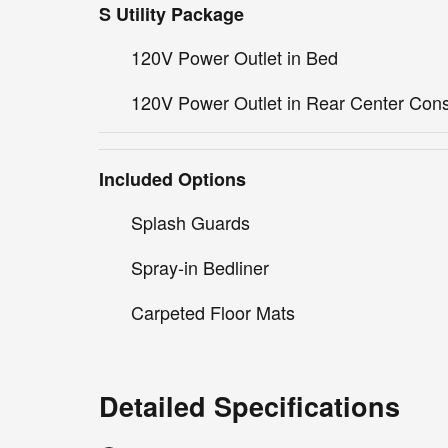
S Utility Package
120V Power Outlet in Bed
120V Power Outlet in Rear Center Con
Included Options
Splash Guards
Spray-in Bedliner
Carpeted Floor Mats
Detailed Specifications