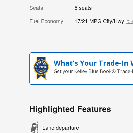
Seats
5 seats
Fuel Economy
17/21 MPG City/Hwy
Det
What's Your Trade‑In
Get your Kelley Blue Book® Trade‑I
Highlighted Features
Lane departure