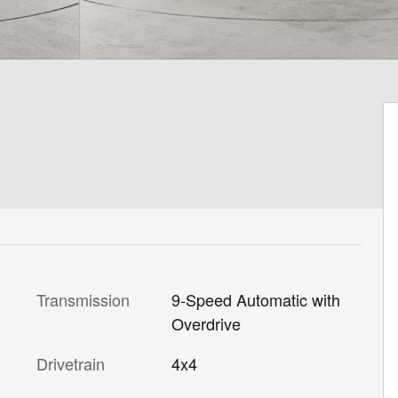
Transmission
9-Speed Automatic with
Overdrive
Drivetrain
4x4