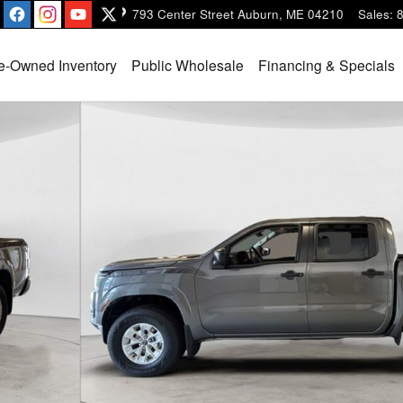
793 Center Street
Auburn
,
ME
04210
Sales
:
e-Owned Inventory
Public Wholesale
Financing & Specials
 16