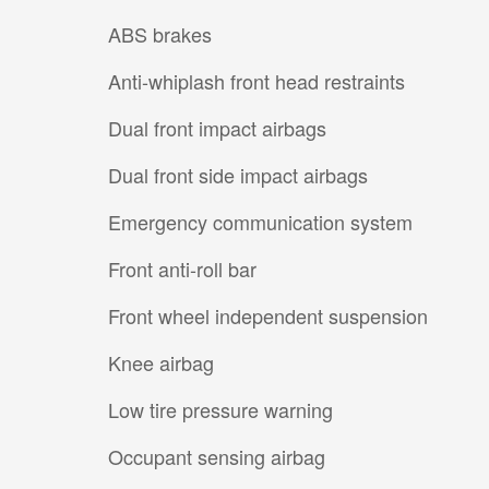
ABS brakes
Anti-whiplash front head restraints
Dual front impact airbags
Dual front side impact airbags
Emergency communication system
Front anti-roll bar
Front wheel independent suspension
Knee airbag
Low tire pressure warning
Occupant sensing airbag