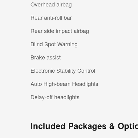
Overhead airbag
Rear anti-roll bar
Rear side impact airbag
Blind Spot Warning
Brake assist
Electronic Stability Control
Auto High-beam Headlights
Delay-off headlights
Included Packages & Opti