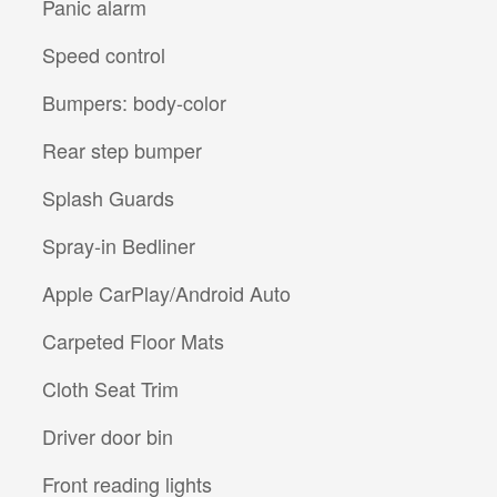
Panic alarm
Speed control
Bumpers: body-color
Rear step bumper
Splash Guards
Spray-in Bedliner
Apple CarPlay/Android Auto
Carpeted Floor Mats
Cloth Seat Trim
Driver door bin
Front reading lights