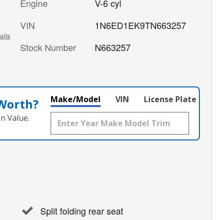
Engine
V-6 cyl
VIN
1N6ED1EK9TN663257
ails
Stock Number
N663257
Make/Model
VIN
License Plate
 Worth?
n Value.
Split folding rear seat