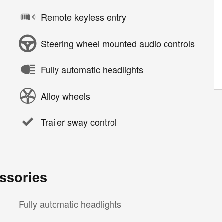
Remote keyless entry
Steering wheel mounted audio controls
Fully automatic headlights
Alloy wheels
Trailer sway control
ssories
Fully automatic headlights