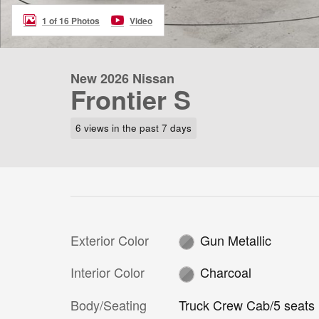
1 of 16 Photos
Video
New 2026 Nissan
Frontier S
6 views in the past 7 days
Exterior Color
Gun Metallic
Interior Color
Charcoal
Body/Seating
Truck Crew Cab/5 seats