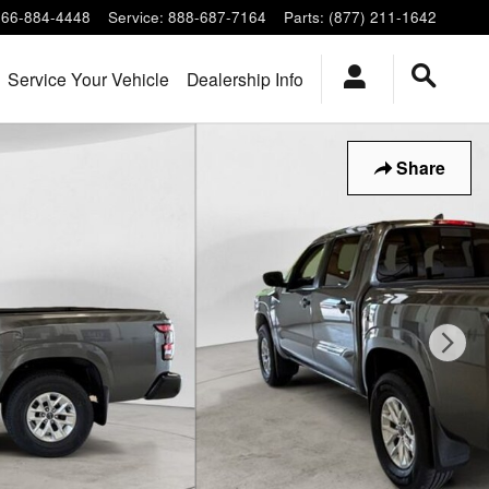
866-884-4448
Service
:
888-687-7164
Parts
:
(877) 211-1642
Service Your Vehicle
Dealership Info
Share