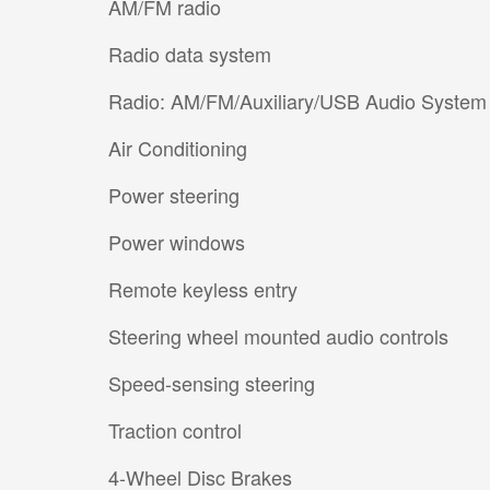
AM/FM radio
Radio data system
Radio: AM/FM/Auxiliary/USB Audio System
Air Conditioning
Power steering
Power windows
Remote keyless entry
Steering wheel mounted audio controls
Speed-sensing steering
Traction control
4-Wheel Disc Brakes