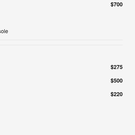
$700
sole
$275
$500
$220