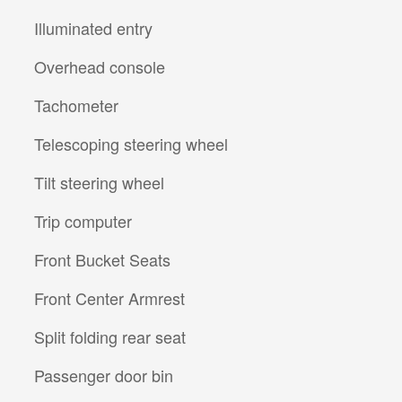
Illuminated entry
Overhead console
Tachometer
Telescoping steering wheel
Tilt steering wheel
Trip computer
Front Bucket Seats
Front Center Armrest
Split folding rear seat
Passenger door bin