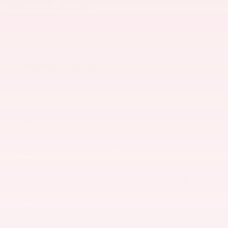
New 2026 Nissan
Rogue SV
Detailed Pricing
MSRP
$35,195
Documentation Fee
$649
Sale Price
$35,844
Customer Cash/Rebate Offer:
- $3,500
$3,500 cash back on select 2026
Nissan Rogue
Details
$32,344
Lee Price
Military Offer: $500 cash back on
- $500
select 2026 Nissan Rogue
Details