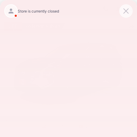
Skip to main content
Lee Nissan Auburn
New 2026 Nissan Rogue SV SUV Photo 1 of 19
Shar
1 of 19 Photos
Video