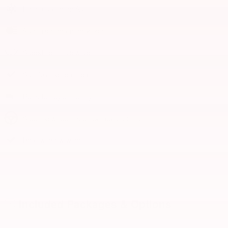
Front dual zone A/C
Auto high-beam headlights
Speed sensitive wipers
Split folding rear seat
Remote keyless entry
Steering wheel mounted audio controls
Rear window wiper
All 17 Highlights
Included Packages & Options