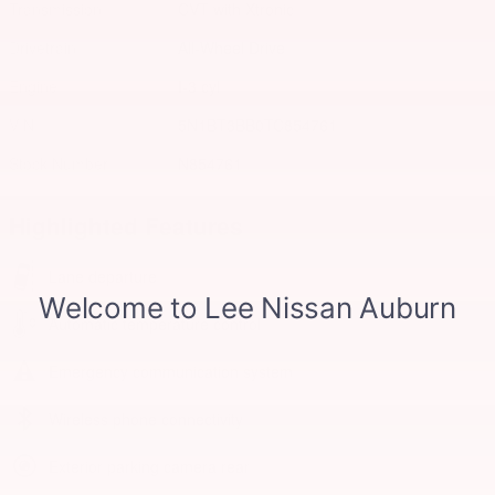
Transmission
CVT with Xtronic
Drivetrain
All-Wheel Drive
Engine
I-3 cyl
VIN
5N1BT3BB0TC854761
Stock Number
N854761
Highlighted Features
Lane departure
Automatic temperature control
Emergency communication system
Wireless phone connectivity
Exterior parking camera rear