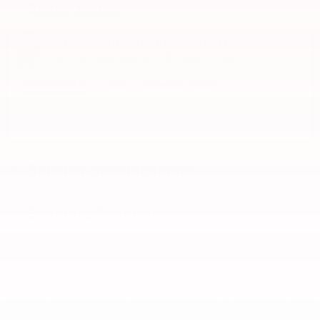
Dealer Notes
What's Your Trade‑In Worth?
Get your Kelley Blue Book® Trade‑In Value.
Make/Model
VIN
License Plate
Detailed Specifications
Standard Features
Track Price
Save
"MSRP" is the Manufacturer's Suggested Retail Price, not the Dealer's price. All
advertised prices are subject to vehicle availability and do not include tax or title
fees or $649 documentation fee.