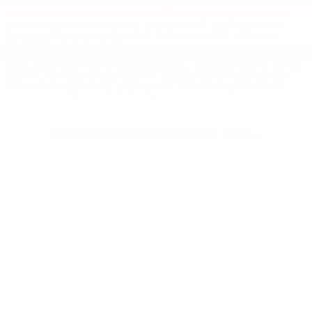
All fuel economy estimates are based on EPA mileage ratings and are to be
used for comparison purposes only. Your mileage will vary depending on
driving conditions, how you drive and maintain your vehicle, battery-pack
age/condition, and other factors.
While great effort is made to ensure the accuracy of the information on this site,
there may be a lapse between the time a vehicle is sold and when the site is
updated and errors do occur, so please verify information with a customer
service rep by calling us at 866-884-4448 or by visiting us at the dealership.
Also Recommended for You...
Slide 1 of 6