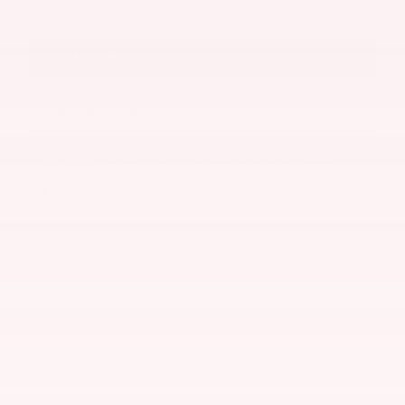
Get More Details
Value My Trade
APR Offer
0.00% APR for 60 months on select 2026 Nissan
Rogue
Explore All Offers
Exterior Color
Gun Metallic
Interior Color
Charcoal
Body/Seating
SUV/5 seats
Seats
5 seats
Fuel Economy
28/35 MPG City/Hwy
Details