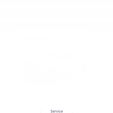
While great effort is made to ensure the accuracy of the information on this site,
there may be a lapse between the time a vehicle is sold and when the site is
updated and errors do occur, so please verify information with a customer
service rep by calling us at 866-884-4448 or by visiting us at the dealership.
Also Recommended for You...
Slide 1 of 6
2026 Nissan
Frontier S Truck King Cab