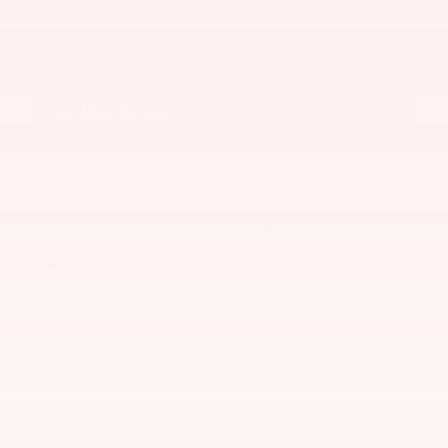
Details
Get More Details
Value My Trade
APR Offer
0.90% APR for 36 months on select 2026 Nissan
Frontier
Explore All Offers
Exterior Color
Gun Metallic
Interior Color
Charcoal
Body/Seating
Truck King Cab/4 seats
Seats
4 seats