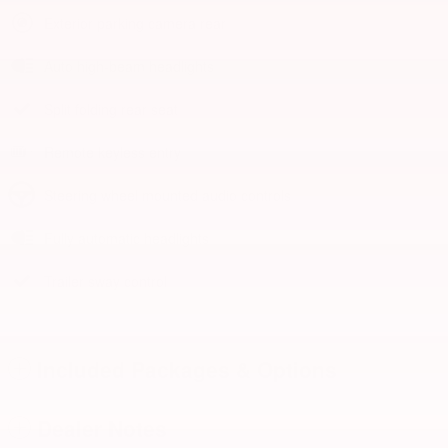
Exterior parking camera rear
Auto high-beam headlights
Split folding rear seat
Remote keyless entry
Steering wheel mounted audio controls
Fully automatic headlights
Trailer sway control
Included Packages & Options
Dealer Notes