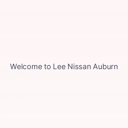
Fuel Economy
17/21 MPG City/Hwy
Details
Transmission
9-Speed Automatic with Overdrive
Drivetrain
4x4
Engine
V-6 cyl
VIN
1N6ED1CMXTN673137
Stock Number
N673137
Highlighted Features
Lane departure
Emergency communication system
Wireless phone connectivity
Parking sensors