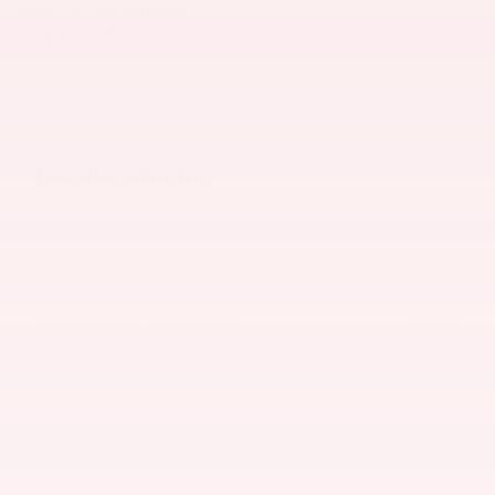
New 2026 Nissan
Frontier S
11 views in the past 7 days
Detailed Pricing
MSRP
$38,625
Documentation Fee
$649
Sale Price
$39,274
Customer Cash/Rebate Offer:
- $3,500
$3,500 cash back on select 2026
Nissan Frontier
Details
$35,774
Lee Price
College Grad Offer: $500 cash
- $500
back on select 2026 Nissan
Frontier