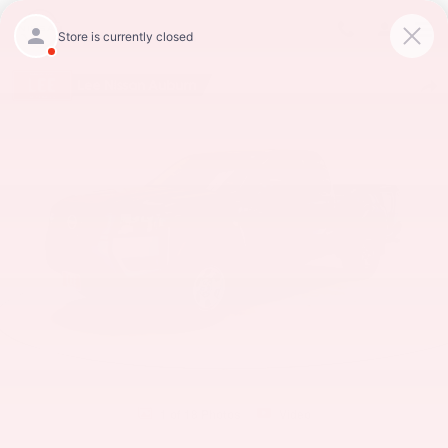
Skip to main content
Lee Nissan Auburn
New 2026 Nissan Frontier S Truck King Cab Photo 1 of 18
Shar
1 of 18 Photos
Video