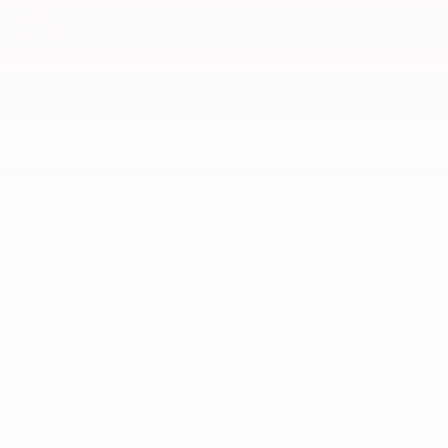
What's Your Trade‑In Worth?
Get your Kelley Blue Book® Trade‑In Value.
Make/Model
VIN
License Plate
Detailed Specifications
Track Price
Save
"MSRP" is the Manufacturer's Suggested Retail Price, not the Dealer's price. All
advertised prices are subject to vehicle availability and do not include tax or title
fees or $649 documentation fee.
All fuel economy estimates are based on EPA mileage ratings and are to be
used for comparison purposes only. Your mileage will vary depending on
driving conditions, how you drive and maintain your vehicle, battery-pack
age/condition, and other factors.