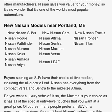
other manufacturers. Nissan gives you value for your money, so
it's no wonder that it's one of the world's most popular
automakers.
New Nissan Models near Portland, ME
New Nissan SUVs
New Nissan Cars
New Nissan Trucks
Nissan Rogue
Nissan Altima
Nissan Frontier
Nissan Pathfinder
Nissan Sentra
Nissan Titan
Nissan Murano
Nissan Maxima
Nissan Kicks
Nissan Versa
Nissan Armada
Nissan LEAF
Nissan Ariya
Buyers seeking an SUV have their choice of five models,
including the all-electric Leaf. Nissan has everything from the
compact Versa and Sentra to the mid-size Altima.
Do you want a luxury vehicle? If so, the Maxima is your choice as
it has all of the special entry-level touches that you want at a
great price. Of course, many people prefer an SUV or a
crossover these days. You can't beat Nissan's selection in this