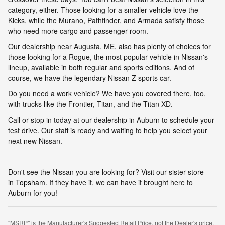
category, either. Those looking for a smaller vehicle love the
Kicks, while the Murano, Pathfinder, and Armada satisfy those
who need more cargo and passenger room.
Our dealership near Augusta, ME, also has plenty of choices for
those looking for a Rogue, the most popular vehicle in Nissan's
lineup, available in both regular and sports editions. And of
course, we have the legendary Nissan Z sports car.
Do you need a work vehicle? We have you covered there, too,
with trucks like the Frontier, Titan, and the Titan XD.
Call or stop in today at our dealership in Auburn to schedule your
test drive. Our staff is ready and waiting to help you select your
next new Nissan.
Don't see the Nissan you are looking for? Visit our sister store
in
Topsham
. If they have it, we can have it brought here to
Auburn for you!
"MSRP" is the Manufacturer's Suggested Retail Price, not the Dealer's price.