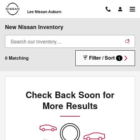
Skip to main content
Lee Nissan Auburn
New Nissan Inventory
Filter / Sort
0 Matching
1
Check Back Soon for
More Results