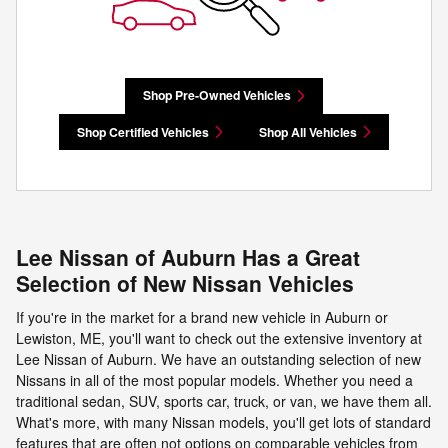
Shop Pre-Owned Vehicles
Shop Certified Vehicles
Shop All Vehicles
Lee Nissan of Auburn Has a Great
Selection of New Nissan Vehicles
If you're in the market for a brand new vehicle in Auburn or
Lewiston, ME, you'll want to check out the extensive inventory at
Lee Nissan of Auburn. We have an outstanding selection of new
Nissans in all of the most popular models. Whether you need a
traditional sedan, SUV, sports car, truck, or van, we have them all.
What's more, with many Nissan models, you'll get lots of standard
features that are often not options on comparable vehicles from