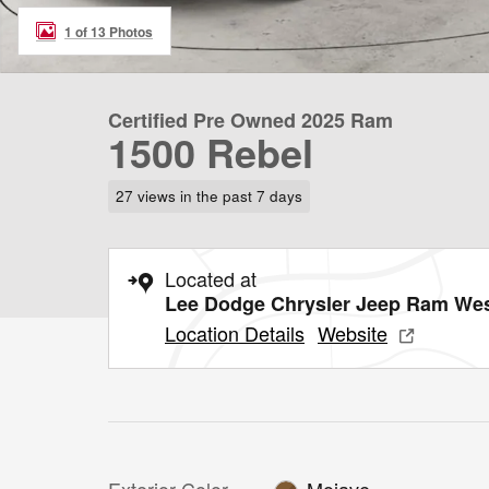
1 of 13 Photos
Certified Pre Owned 2025 Ram
1500 Rebel
27 views in the past 7 days
Located at
Lee Dodge Chrysler Jeep Ram We
Location Details
Website
Exterior Color
Mojave