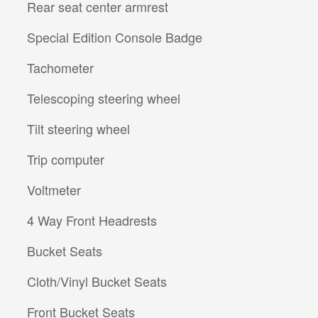
Rear seat center armrest
Special Edition Console Badge
Tachometer
Telescoping steering wheel
Tilt steering wheel
Trip computer
Voltmeter
4 Way Front Headrests
Bucket Seats
Cloth/Vinyl Bucket Seats
Front Bucket Seats