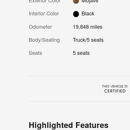
Interior Color
Black
Odometer
19,848 miles
Body/Seating
Truck/5 seats
Seats
5 seats
Highlighted Features