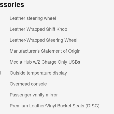
ssories
Leather steering wheel
Leather Wrapped Shift Knob
Leather-Wrapped Steering Wheel
Manufacturer's Statement of Origin
Media Hub w/2 Charge Only USBs
d
Outside temperature display
Overhead console
Passenger vanity mirror
Premium Leather/Vinyl Bucket Seats (DISC)