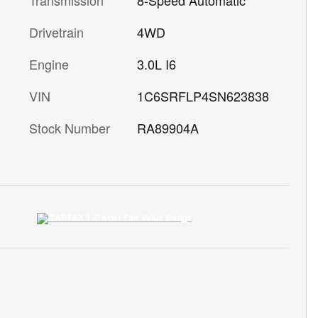
Drivetrain
4WD
Engine
3.0L I6
VIN
1C6SRFLP4SN623838
Stock Number
RA89904A