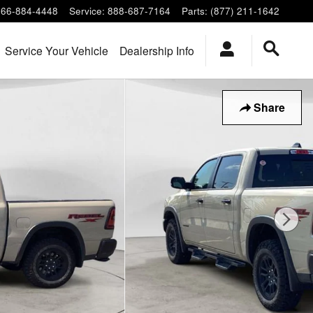
866-884-4448
Service
:
888-687-7164
Parts
:
(877) 211-1642
Service Your Vehicle
Dealership Info
Share