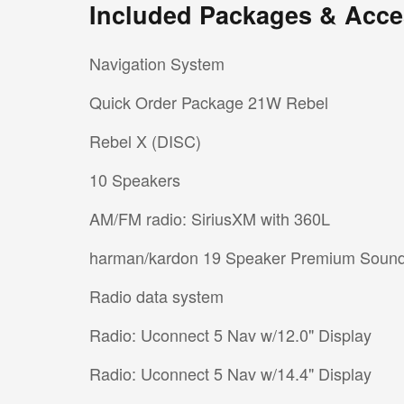
Included Packages & Acce
Navigation System
Quick Order Package 21W Rebel
Rebel X (DISC)
10 Speakers
AM/FM radio: SiriusXM with 360L
harman/kardon 19 Speaker Premium Soun
Radio data system
Radio: Uconnect 5 Nav w/12.0" Display
Radio: Uconnect 5 Nav w/14.4" Display