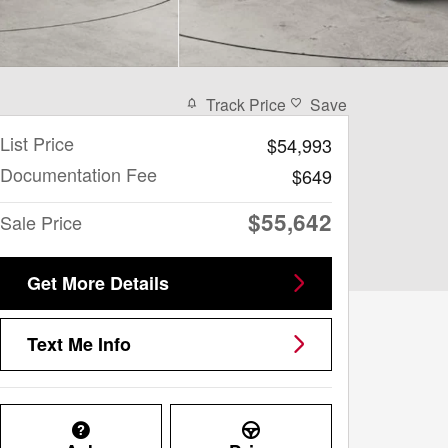
Track Price
Save
List Price
$54,993
Documentation Fee
$649
$55,642
Sale Price
Get More Details
Text Me Info