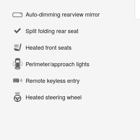
Auto-dimming rearview mirror
Split folding rear seat
Heated front seats
Perimeter/approach lights
Remote keyless entry
Heated steering wheel