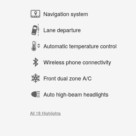
Navigation system
Lane departure
Automatic temperature control
Wireless phone connectivity
Front dual zone A/C
Auto high-beam headlights
All 18 Highlights