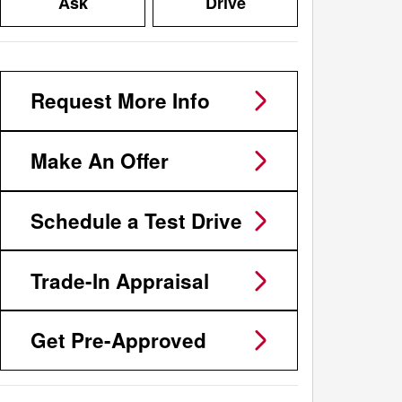
Ask
Drive
Request More Info
Make An Offer
Schedule a Test Drive
Trade-In Appraisal
Get Pre-Approved