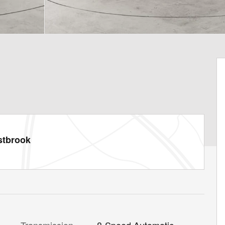
stbrook
Transmission
8-Speed Automatic