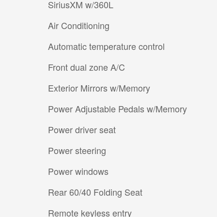
SiriusXM w/360L
Air Conditioning
Automatic temperature control
Front dual zone A/C
Exterior Mirrors w/Memory
Power Adjustable Pedals w/Memory
Power driver seat
Power steering
Power windows
Rear 60/40 Folding Seat
Remote keyless entry