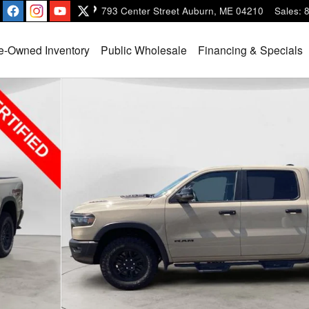
793 Center Street
Auburn
,
ME
04210
Sales
:
e-Owned Inventory
Public Wholesale
Financing & Specials