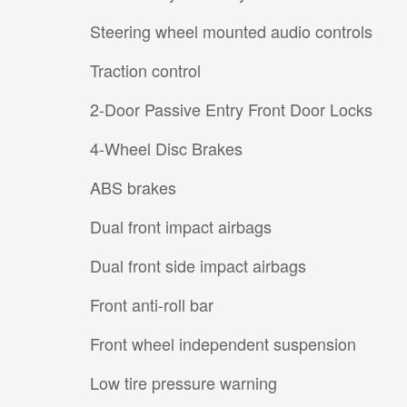
Steering wheel mounted audio controls
Traction control
2-Door Passive Entry Front Door Locks
4-Wheel Disc Brakes
ABS brakes
Dual front impact airbags
Dual front side impact airbags
Front anti-roll bar
Front wheel independent suspension
Low tire pressure warning