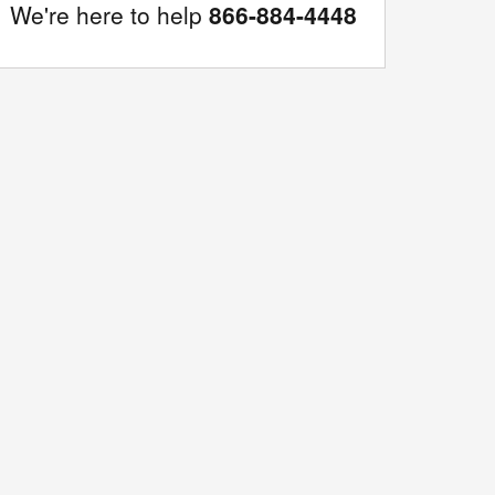
We're here to help
866-884-4448