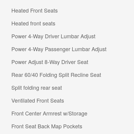
Heated Front Seats
Heated front seats
Power 4-Way Driver Lumbar Adjust
Power 4-Way Passenger Lumbar Adjust
Power Adjust 8-Way Driver Seat
Rear 60/40 Folding Split Recline Seat
Split folding rear seat
Ventilated Front Seats
Front Center Armrest w/Storage
Front Seat Back Map Pockets