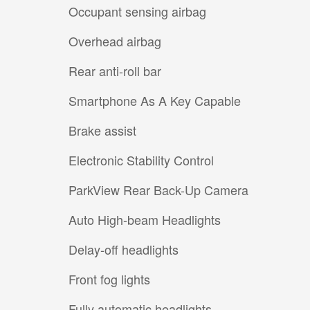
Occupant sensing airbag
Overhead airbag
Rear anti-roll bar
Smartphone As A Key Capable
Brake assist
Electronic Stability Control
ParkView Rear Back-Up Camera
Auto High-beam Headlights
Delay-off headlights
Front fog lights
Fully automatic headlights