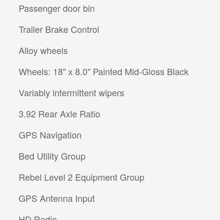
Passenger door bin
Trailer Brake Control
Alloy wheels
Wheels: 18" x 8.0" Painted Mid-Gloss Black
Variably intermittent wipers
3.92 Rear Axle Ratio
GPS Navigation
Bed Utility Group
Rebel Level 2 Equipment Group
GPS Antenna Input
HD Radio